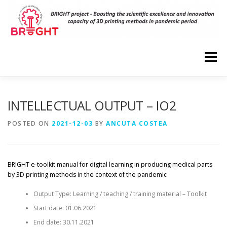
Skip
to
content
Menu
HOME
PROJECT
RESULTS
DISSEMINATION
INTELLECTUAL OUTPUT – IO2
POSTED ON
2021-12-03
BY
ANCUTA COSTEA
EVENTS
PARTNERS
VIRTUAL LABORATORIES
BRIGHT e-toolkit manual for digital learning in producing medical parts
3D MODELS
CONTACT
by 3D printing methods in the context of the pandemic
Output Type: Learning / teaching / training material – Toolkit
Start date: 01.06.2021
End date: 30.11.2021