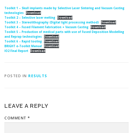
Toolkit 1 – Skull implants made by Selective Laser Sintering and Vacuum Casting
technologies
Download
Toolkit 2 – Selective laser melting
Download
Toolkit 3 – Stereolithography (Digital light processing method)
Download
Toolkit 4 – Fused Filament Fabrication + Vacuum Casting
Download
Toolkit 5 – Production of medical parts with use of Fused Deposition Modelling
and Reprap technologies
Download
Toolkit 6 – Rapid tooling
Download
BRIGHT e-Toolkit Manual
Download
IO2 Final Report
Download
POSTED IN
RESULTS
LEAVE A REPLY
COMMENT
*