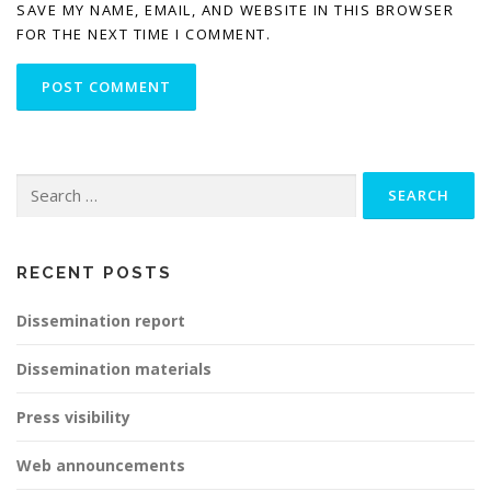
SAVE MY NAME, EMAIL, AND WEBSITE IN THIS BROWSER
FOR THE NEXT TIME I COMMENT.
Search
for:
RECENT POSTS
Dissemination report
Dissemination materials
Press visibility
Web announcements