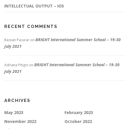
INTELLECTUAL OUTPUT – IO5
RECENT COMMENTS
BRIGHT International Summer School – 19-30
Razvan Pacurar
on
July 2021
BRIGHT International Summer School – 19-30
Adriana Pitigoi
on
July 2021
ARCHIVES
May 2023
February 2023
November 2022
October 2022