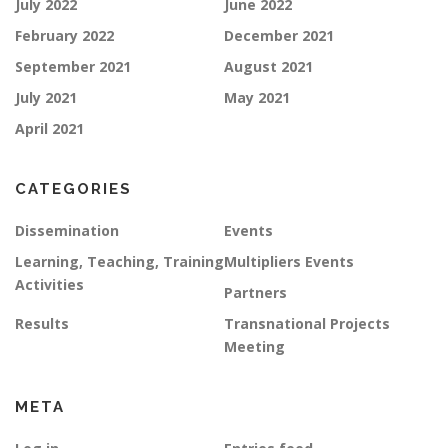
July 2022
June 2022
February 2022
December 2021
September 2021
August 2021
July 2021
May 2021
April 2021
CATEGORIES
Dissemination
Events
Learning, Teaching, Training
Multipliers Events
Activities
Partners
Results
Transnational Projects
Meeting
META