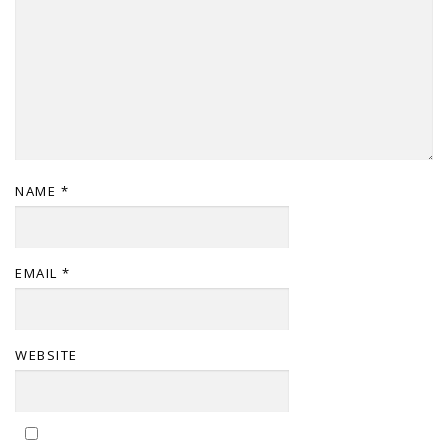
NAME
*
EMAIL
*
WEBSITE