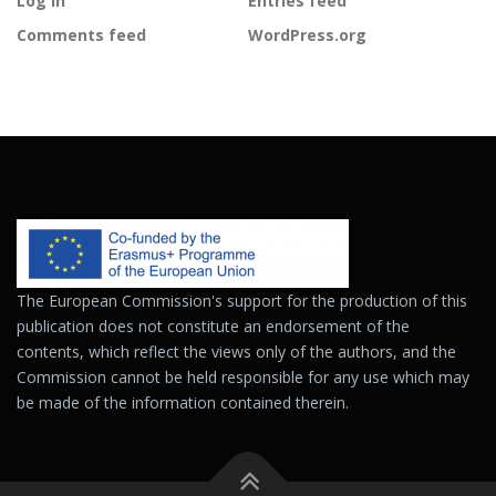
Log in
Entries feed
Comments feed
WordPress.org
The European Commission's support for the production of this
publication does not constitute an endorsement of the
contents, which reflect the views only of the authors, and the
Commission cannot be held responsible for any use which may
be made of the information contained therein.