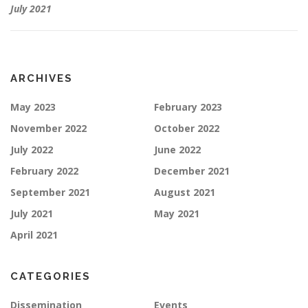
July 2021
ARCHIVES
May 2023
February 2023
November 2022
October 2022
July 2022
June 2022
February 2022
December 2021
September 2021
August 2021
July 2021
May 2021
April 2021
CATEGORIES
Dissemination
Events