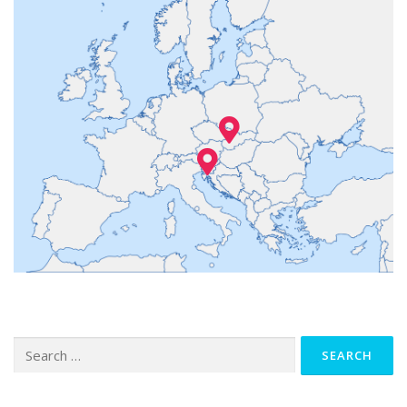
Search
for: