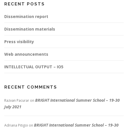
RECENT POSTS
Dissemination report
Dissemination materials
Press visibility
Web announcements
INTELLECTUAL OUTPUT – IO5
RECENT COMMENTS
BRIGHT International Summer School – 19-30
Razvan Pacurar
on
July 2021
BRIGHT International Summer School – 19-30
Adriana Pitigoi
on