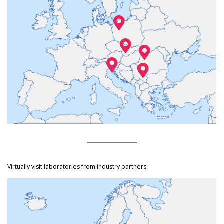
Virtually visit laboratories from industry partners: