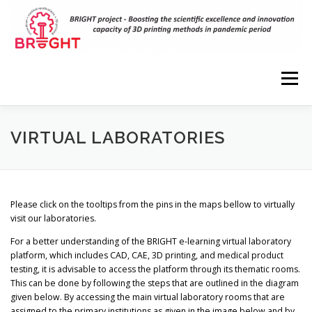
Skip
to
content
Menu
HOME
PROJECT
RESULTS
DISSEMINATION
VIRTUAL LABORATORIES
EVENTS
PARTNERS
VIRTUAL LABORATORIES
Please click on the tooltips from the pins in the maps bellow to virtually
visit our laboratories.
3D MODELS
CONTACT
For a better understanding of the BRIGHT e-learning virtual laboratory
platform, which includes CAD, CAE, 3D printing, and medical product
testing, it is advisable to access the platform through its thematic rooms.
This can be done by following the steps that are outlined in the diagram
given below. By accessing the main virtual laboratory rooms that are
assigned to the primary institutions as given in the image below and by