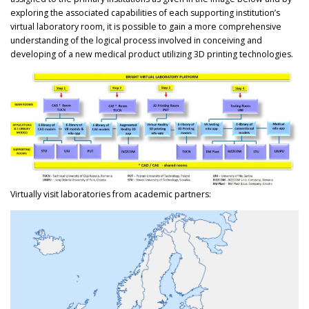
exploring the associated capabilities of each supporting institution’s
virtual laboratory room, it is possible to gain a more comprehensive
understanding of the logical process involved in conceiving and
developing of a new medical product utilizing 3D printing technologies.
Virtually visit laboratories from academic partners: