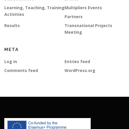
Learning, Teaching, Training
Multipliers Events
Activities
Partners
Results
Transnational Projects
Meeting
META
Log in
Entries feed
Comments feed
WordPress.org