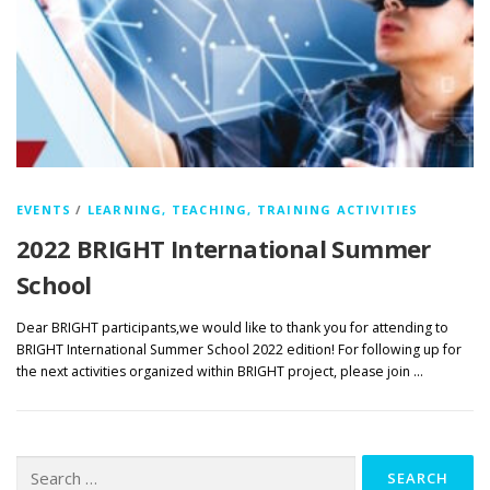
EVENTS
/
LEARNING, TEACHING, TRAINING ACTIVITIES
2022 BRIGHT International Summer
School
Dear BRIGHT participants,we would like to thank you for attending to
BRIGHT International Summer School 2022 edition! For following up for
the next activities organized within BRIGHT project, please join …
Search
for: