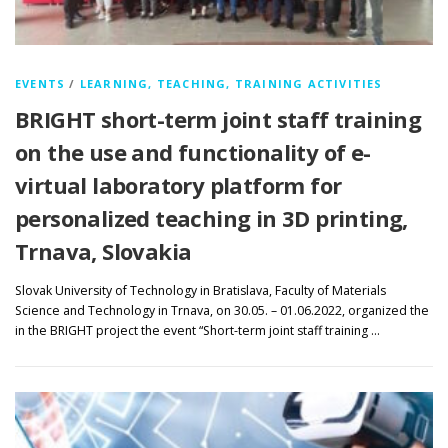
EVENTS
/
LEARNING, TEACHING, TRAINING ACTIVITIES
BRIGHT short-term joint staff training
on the use and functionality of e-
virtual laboratory platform for
personalized teaching in 3D printing,
Trnava, Slovakia
Slovak University of Technology in Bratislava, Faculty of Materials
Science and Technology in Trnava, on 30.05. – 01.06.2022, organized the
in the BRIGHT project the event “Short-term joint staff training …