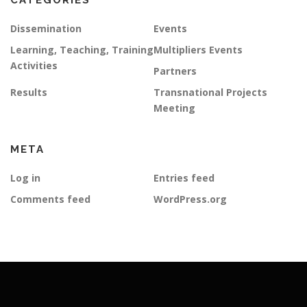
CATEGORIES
Dissemination
Events
Learning, Teaching, Training
Multipliers Events
Activities
Partners
Results
Transnational Projects
Meeting
META
Log in
Entries feed
Comments feed
WordPress.org