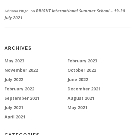
BRIGHT International Summer School – 19-30
Adriana Pitigoi
on
July 2021
ARCHIVES
May 2023
February 2023
November 2022
October 2022
July 2022
June 2022
February 2022
December 2021
September 2021
August 2021
July 2021
May 2021
April 2021