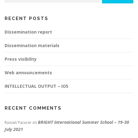
RECENT POSTS
Dissemination report
Dissemination materials
Press visibility
Web announcements
INTELLECTUAL OUTPUT – IO5
RECENT COMMENTS
BRIGHT International Summer School – 19-30
Razvan Pacurar
on
July 2021