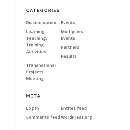
CATEGORIES
Dissemination
Events
Learning,
Multipliers
Teaching,
Events
Training
Partners
Activities
Results
Transnational
Projects
Meeting
META
Log in
Entries feed
Comments feed
WordPress.org