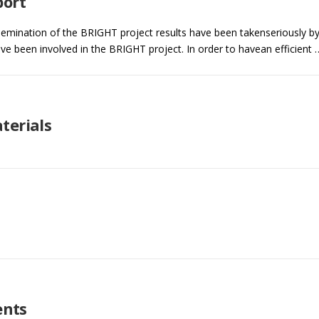
port
ssemination of the BRIGHT project results have been takenseriously b
have been involved in the BRIGHT project. In order to havean efficient 
terials
nts