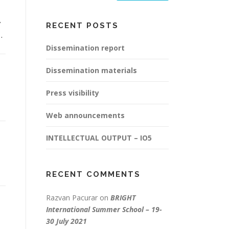
y
RECENT POSTS
…
Dissemination report
Dissemination materials
Press visibility
Web announcements
INTELLECTUAL OUTPUT – IO5
RECENT COMMENTS
Razvan Pacurar
on
BRIGHT
International Summer School – 19-
30 July 2021