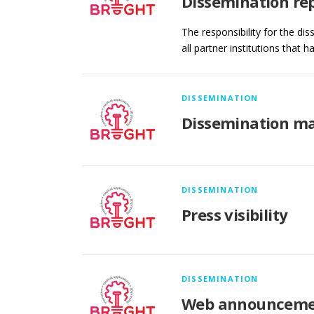
Dissemination re
The responsibility for the di
all partner institutions that 
DISSEMINATION
Dissemination ma
DISSEMINATION
Press visibility
DISSEMINATION
Web announceme