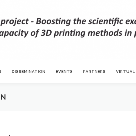
S
DISSEMINATION
EVENTS
PARTNERS
VIRTUAL
ON