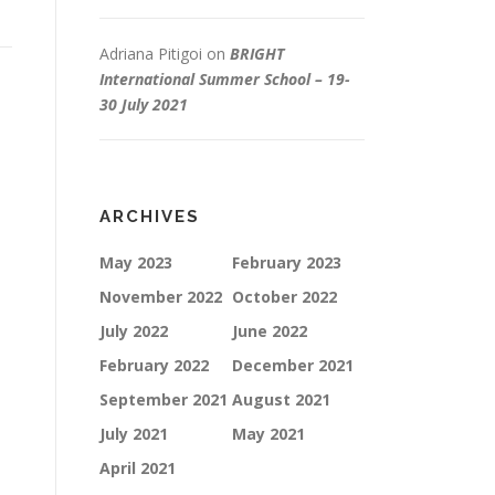
Adriana Pitigoi
on
BRIGHT
International Summer School – 19-
30 July 2021
ARCHIVES
May 2023
February 2023
November 2022
October 2022
July 2022
June 2022
February 2022
December 2021
September 2021
August 2021
July 2021
May 2021
April 2021