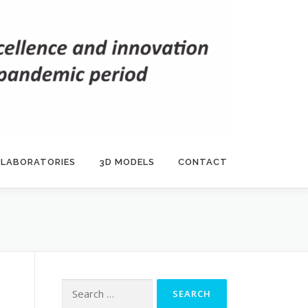
 LABORATORIES
3D MODELS
CONTACT
Search
for: