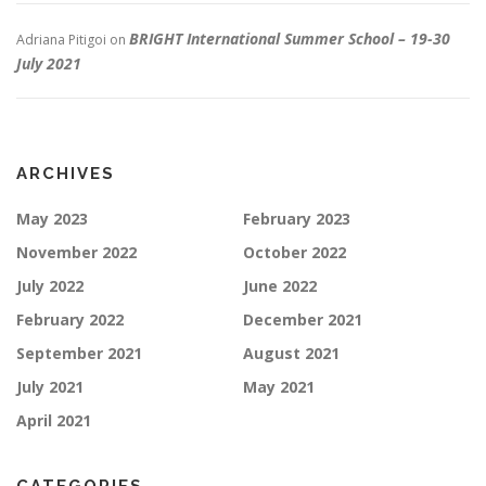
BRIGHT International Summer School – 19-30
Adriana Pitigoi
on
July 2021
ARCHIVES
May 2023
February 2023
November 2022
October 2022
July 2022
June 2022
February 2022
December 2021
September 2021
August 2021
July 2021
May 2021
April 2021