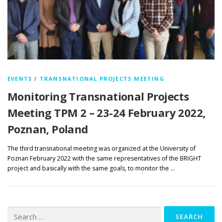
EVENTS
/
TRANSNATIONAL PROJECTS MEETING
Monitoring Transnational Projects
Meeting TPM 2 – 23-24 February 2022,
Poznan, Poland
The third transnational meeting was organized at the University of
Poznan February 2022 with the same representatives of the BRIGHT
project and basically with the same goals, to monitor the …
Search
for: