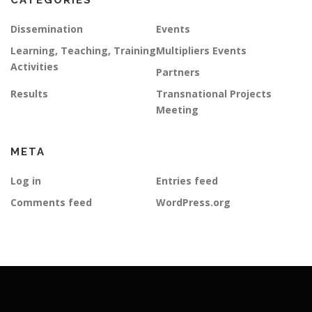
CATEGORIES
Dissemination
Events
Learning, Teaching, Training
Multipliers Events
Activities
Partners
Results
Transnational Projects
Meeting
META
Log in
Entries feed
Comments feed
WordPress.org