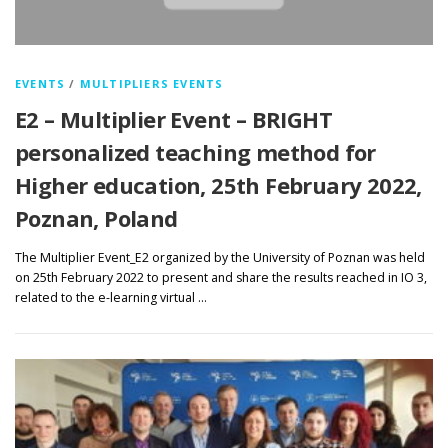
EVENTS
/
MULTIPLIERS EVENTS
E2 – Multiplier Event – BRIGHT
personalized teaching method for
Higher education, 25th February 2022,
Poznan, Poland
The Multiplier Event_E2 organized by the University of Poznan was held
on 25th February 2022 to present and share the results reached in IO 3,
related to the e-learning virtual …