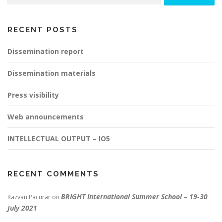
RECENT POSTS
Dissemination report
Dissemination materials
Press visibility
Web announcements
INTELLECTUAL OUTPUT – IO5
RECENT COMMENTS
BRIGHT International Summer School – 19-30
Razvan Pacurar
on
July 2021