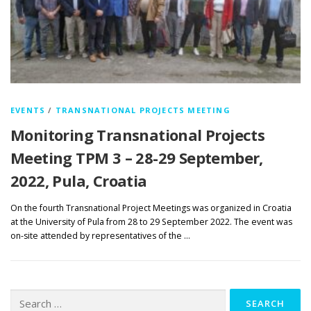
EVENTS
/
TRANSNATIONAL PROJECTS MEETING
Monitoring Transnational Projects
Meeting TPM 3 – 28-29 September,
2022, Pula, Croatia
On the fourth Transnational Project Meetings was organized in Croatia
at the University of Pula from 28 to 29 September 2022. The event was
on-site attended by representatives of the …
Search
for: