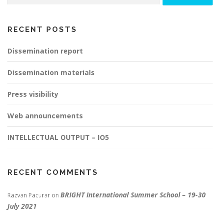
RECENT POSTS
Dissemination report
Dissemination materials
Press visibility
Web announcements
INTELLECTUAL OUTPUT – IO5
RECENT COMMENTS
BRIGHT International Summer School – 19-30
Razvan Pacurar
on
July 2021