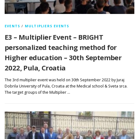
EVENTS
/
MULTIPLIERS EVENTS
E3 – Multiplier Event – BRIGHT
personalized teaching method for
Higher education – 30th September
2022, Pula, Croatia
The 3rd multiplier event was held on 30th September 2022 by Juraj
Dobrila University of Pula, Croatia at the Medical school & Sveta srca.
The target groups of the Multiplier …