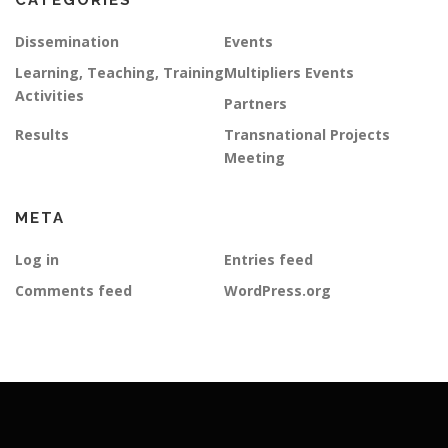
CATEGORIES
Dissemination
Events
Learning, Teaching, Training
Multipliers Events
Activities
Partners
Results
Transnational Projects
Meeting
META
Log in
Entries feed
Comments feed
WordPress.org