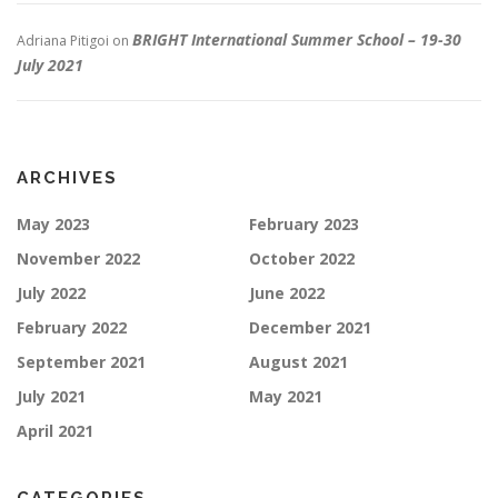
BRIGHT International Summer School – 19-30
Adriana Pitigoi
on
July 2021
ARCHIVES
May 2023
February 2023
November 2022
October 2022
July 2022
June 2022
February 2022
December 2021
September 2021
August 2021
July 2021
May 2021
April 2021