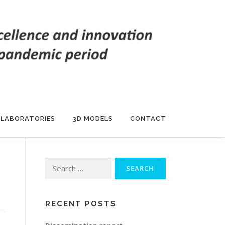
 LABORATORIES
3D MODELS
CONTACT
Search
for:
RECENT POSTS