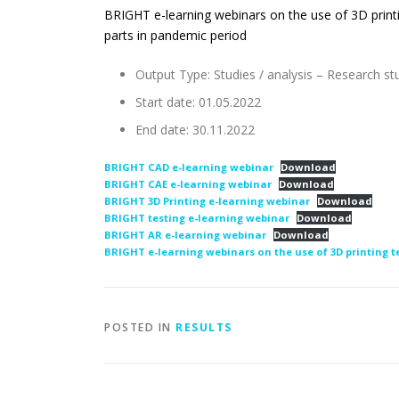
BRIGHT e-learning webinars on the use of 3D print
parts in pandemic period
Output Type: Studies / analysis – Research st
Start date: 01.05.2022
End date: 30.11.2022
BRIGHT CAD e-learning webinar
Download
BRIGHT CAE e-learning webinar
Download
BRIGHT 3D Printing e-learning webinar
Download
BRIGHT testing e-learning webinar
Download
BRIGHT AR e-learning webinar
Download
BRIGHT e-learning webinars on the use of 3D printing 
POSTED IN
RESULTS