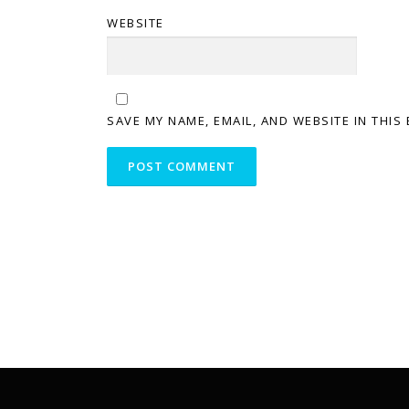
WEBSITE
SAVE MY NAME, EMAIL, AND WEBSITE IN THIS