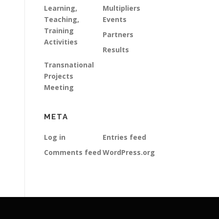
Learning,
Multipliers
Teaching,
Events
Training
Partners
Activities
Results
Transnational
Projects
Meeting
META
Log in
Entries feed
Comments feed
WordPress.org