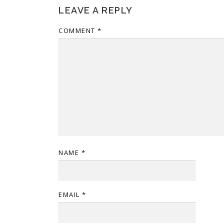
LEAVE A REPLY
COMMENT
*
NAME
*
EMAIL
*