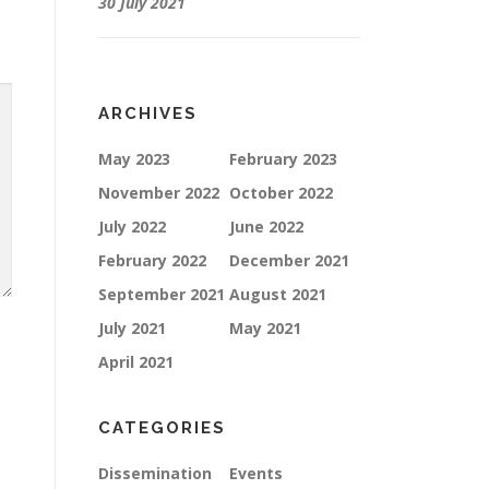
30 July 2021
ARCHIVES
May 2023
February 2023
November 2022
October 2022
July 2022
June 2022
February 2022
December 2021
September 2021
August 2021
July 2021
May 2021
April 2021
CATEGORIES
Dissemination
Events