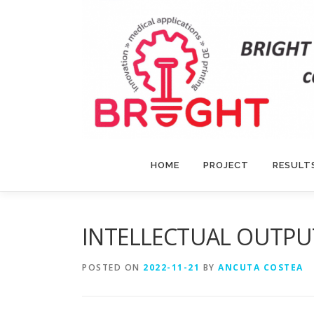
Skip
to
content
HOME
PROJECT
RESULT
INTELLECTUAL OUTPUT
POSTED ON
2022-11-21
BY
ANCUTA COSTEA