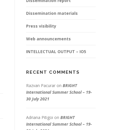
Dissemination report
Dissemination materials
Press visibility
Web announcements
INTELLECTUAL OUTPUT – IO5
RECENT COMMENTS
Razvan Pacurar
on
BRIGHT
International Summer School – 19-
30 July 2021
Adriana Pitigoi
on
BRIGHT
International Summer School – 19-