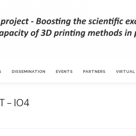
S
DISSEMINATION
EVENTS
PARTNERS
VIRTUAL
 – IO4