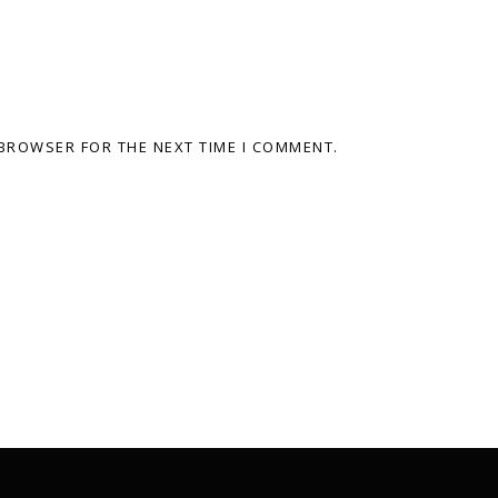
 BROWSER FOR THE NEXT TIME I COMMENT.