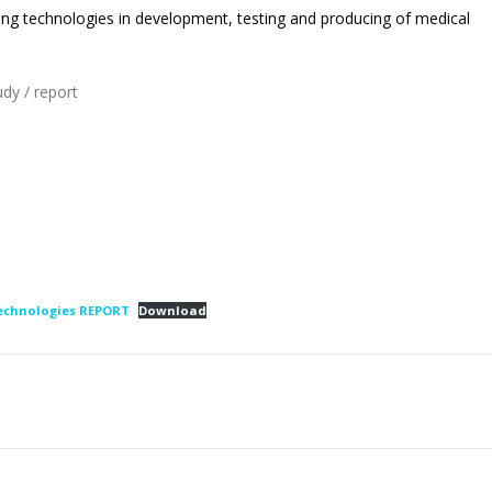
ing technologies in development, testing and producing of medical
udy / report
technologies REPORT
Download