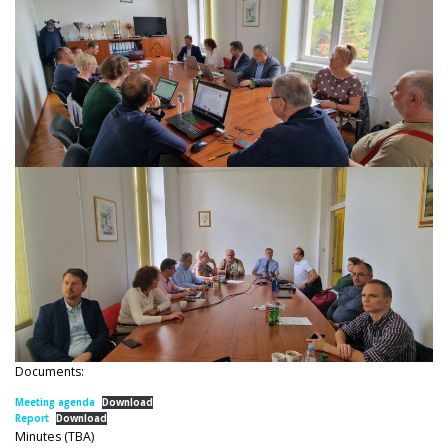
Documents:
Meeting agenda
Download
Report
Download
Minutes (TBA)