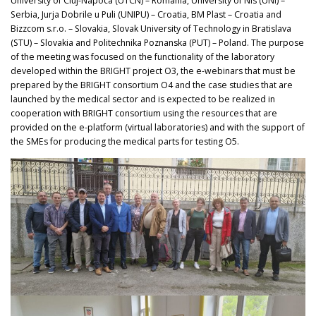
University of Cluj-Napoca (UTCN) – Romania, University of Nis (UNI) –
Serbia, Jurja Dobrile u Puli (UNIPU) – Croatia, BM Plast – Croatia and
Bizzcom s.r.o. – Slovakia, Slovak University of Technology in Bratislava
(STU) – Slovakia and Politechnika Poznanska (PUT) – Poland. The purpose
of the meeting was focused on the functionality of the laboratory
developed within the BRIGHT project O3, the e-webinars that must be
prepared by the BRIGHT consortium O4 and the case studies that are
launched by the medical sector and is expected to be realized in
cooperation with BRIGHT consortium using the resources that are
provided on the e-platform (virtual laboratories) and with the support of
the SMEs for producing the medical parts for testing O5.