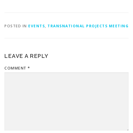
POSTED IN
EVENTS
,
TRANSNATIONAL PROJECTS MEETING
LEAVE A REPLY
COMMENT
*