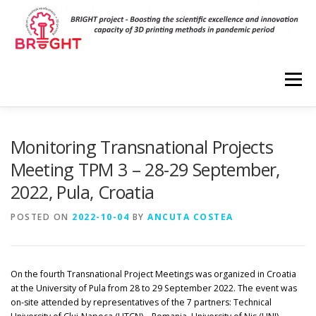
Skip
to
content
Menu
HOME
PROJECT
RESULTS
DISSEMINATION
Monitoring Transnational Projects
Meeting TPM 3 – 28-29 September,
2022, Pula, Croatia
EVENTS
PARTNERS
VIRTUAL LABORATORIES
POSTED ON
2022-10-04
BY
ANCUTA COSTEA
3D MODELS
CONTACT
On the fourth Transnational Project Meetings was organized in Croatia
at the University of Pula from 28 to 29 September 2022. The event was
on-site attended by representatives of the 7 partners: Technical