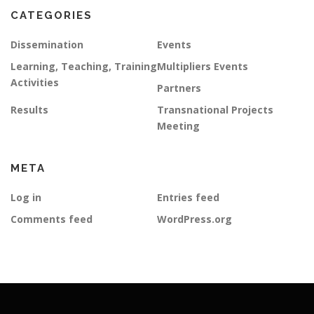
CATEGORIES
Dissemination
Events
Learning, Teaching, Training
Multipliers Events
Activities
Partners
Results
Transnational Projects
Meeting
META
Log in
Entries feed
Comments feed
WordPress.org