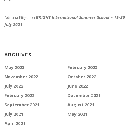
BRIGHT International Summer School – 19-30
Adriana Pitigoi
on
July 2021
ARCHIVES
May 2023
February 2023
November 2022
October 2022
July 2022
June 2022
February 2022
December 2021
September 2021
August 2021
July 2021
May 2021
April 2021