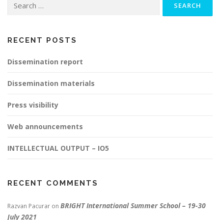
for:
RECENT POSTS
Dissemination report
Dissemination materials
Press visibility
Web announcements
INTELLECTUAL OUTPUT – IO5
RECENT COMMENTS
BRIGHT International Summer School – 19-30
Razvan Pacurar
on
July 2021