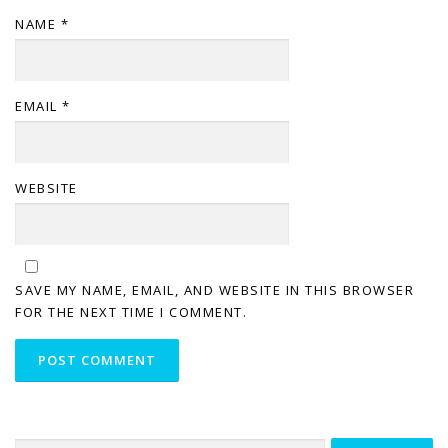
NAME
*
EMAIL
*
WEBSITE
SAVE MY NAME, EMAIL, AND WEBSITE IN THIS BROWSER
FOR THE NEXT TIME I COMMENT.
Search