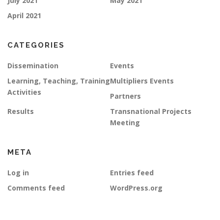
July 2021
May 2021
April 2021
CATEGORIES
Dissemination
Events
Learning, Teaching, Training
Multipliers Events
Activities
Partners
Results
Transnational Projects
Meeting
META
Log in
Entries feed
Comments feed
WordPress.org