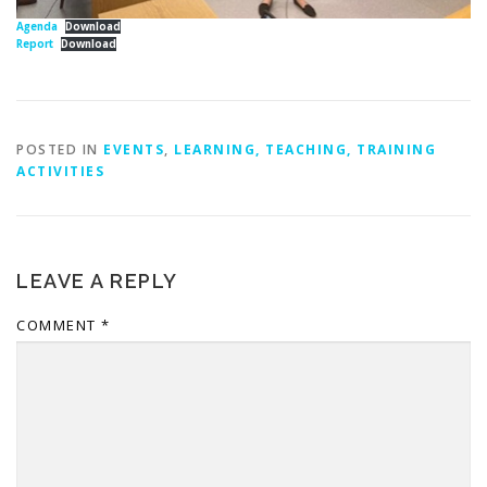
Agenda
Download
Report
Download
POSTED IN
EVENTS
,
LEARNING, TEACHING, TRAINING
ACTIVITIES
LEAVE A REPLY
COMMENT
*