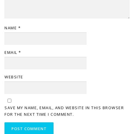
NAME
*
EMAIL
*
WEBSITE
SAVE MY NAME, EMAIL, AND WEBSITE IN THIS BROWSER
FOR THE NEXT TIME I COMMENT.