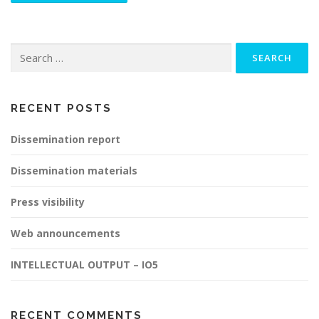
Search
for:
RECENT POSTS
Dissemination report
Dissemination materials
Press visibility
Web announcements
INTELLECTUAL OUTPUT – IO5
RECENT COMMENTS