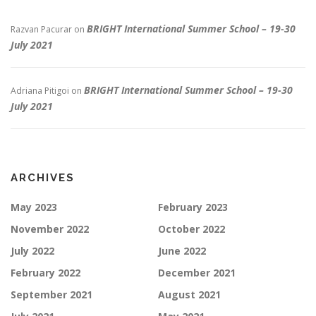
BRIGHT International Summer School – 19-30
Razvan Pacurar
on
July 2021
BRIGHT International Summer School – 19-30
Adriana Pitigoi
on
July 2021
ARCHIVES
May 2023
February 2023
November 2022
October 2022
July 2022
June 2022
February 2022
December 2021
September 2021
August 2021