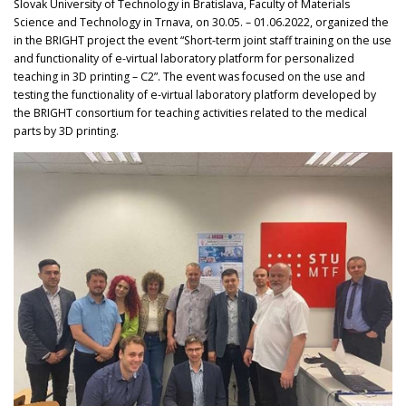
Slovak University of Technology in Bratislava, Faculty of Materials
Science and Technology in Trnava, on 30.05. – 01.06.2022, organized the
in the BRIGHT project the event “Short-term joint staff training on the use
and functionality of e-virtual laboratory platform for personalized
teaching in 3D printing – C2”. The event was focused on the use and
testing the functionality of e-virtual laboratory platform developed by
the BRIGHT consortium for teaching activities related to the medical
parts by 3D printing.