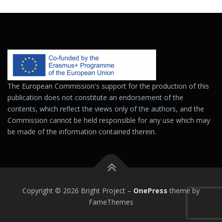
The European Commission's support for the production of this
publication does not constitute an endorsement of the
contents, which reflect the views only of the authors, and the
Commission cannot be held responsible for any use which may
be made of the information contained therein.
Copyright © 2026 Bright Project
–
OnePress
theme by
FameThemes