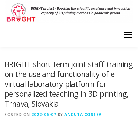
Skip
to
content
Menu
HOME
PROJECT
RESULTS
DISSEMINATION
BRIGHT short-term joint staff training
on the use and functionality of e-
virtual laboratory platform for
EVENTS
PARTNERS
VIRTUAL LABORATORIES
personalized teaching in 3D printing,
Trnava, Slovakia
3D MODELS
CONTACT
POSTED ON
2022-06-07
BY
ANCUTA COSTEA